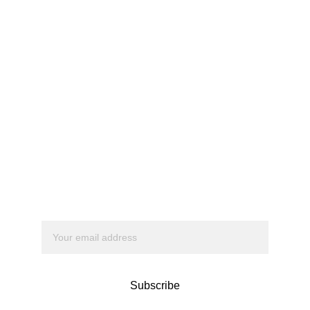
Apexion
We’re about to 
change 
everything.
Subscribe